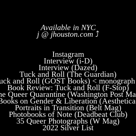
Available in NYC
j @ jhouston.com
⤴
Instagram
Interview (i-D)
Interview (Dazed)
Tuck and Roll (The Guardian)
uck and Roll (GOST Books) < monograph
Book Review: Tuck and Roll (F-Stop)
he Queer Quarantine (Washington Post Ma
Books on Gender & Liberation (Aesthetica
Portraits in Transition (Belt Mag)
Photobooks of Note (Deadbeat Club)
35 Queer Photographs (W Mag)
2022 Silver List