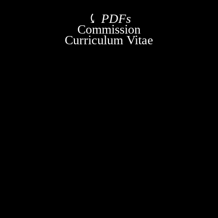
⤹
PDFs
Commission
Curriculum Vitae