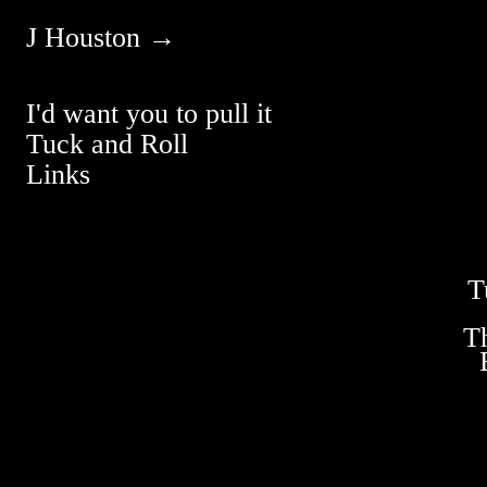
J Houston →
I'd want you to pull it
Tuck and Roll
Links
T
T