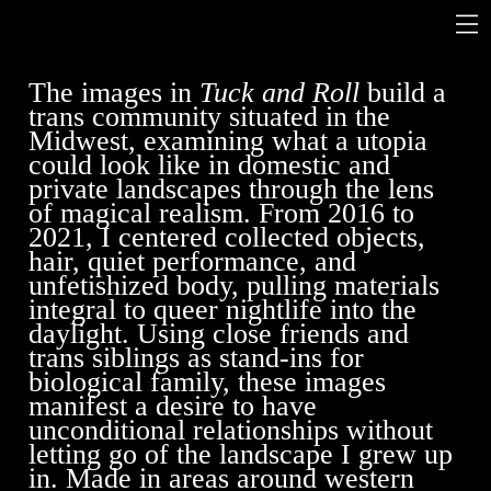
The images in
Tuck and Roll
build a
trans community situated in the
Midwest, examining what a utopia
could look like in domestic and
private landscapes through the lens
of magical realism. From 2016 to
2021, I centered collected objects,
hair, quiet performance, and
unfetishized body, pulling materials
integral to queer nightlife into the
daylight. Using close friends and
trans siblings as stand-ins for
biological family, these images
manifest a desire to have
unconditional relationships without
letting go of the landscape I grew up
in. Made in areas around western