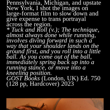
Pennsylvania, Michigan, and upstate
New York, I shot the images on
large-format film to slow down and
give expense to trans portrayal
across the region.
* Tuck and Roll (v.); The technique,
almost always done while running,
involves diving forward in such a
way that your shoulder lands on the
ground first, and you roll into a little
ball. As you come out of the ball,
immediately spring back up into a
running stance, or move into a
kneeling position.
GOST Books
(London, UK) Ed. 750
(128 pp, Hardcover) 2023